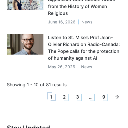
from the History of Women
Religious
June 16, 2026
News
Listen to St. Mike’s Prof Jean-
Olivier Richard on Radio-Canada:
The Pope calls for the protection
of humanity against AI
May 26, 2026
News
Showing 1 - 10 of 81 results
1
2
3
…
9
Stay Updated