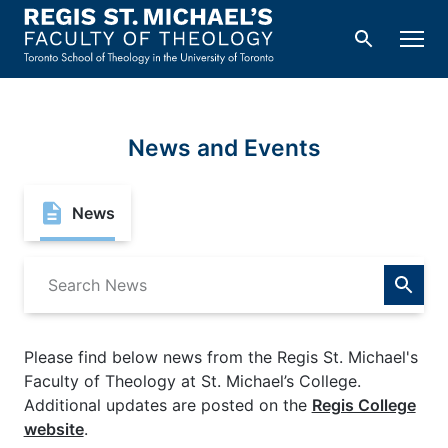
Skip
to
Men
Search
content
News and Events
News
Search
for:
Please find below news from the Regis St. Michael's
Faculty of Theology at St. Michael’s College.
Additional updates are posted on the
Regis College
website
.