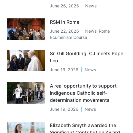
June 26, 2026
News
RSM in Rome
June 22, 2026
News
,
Rome
Ecumenism Course
Sr. Gill Goulding, CJ meets Pope
Leo
June 19, 2026
News
A real opportunity to support
Indigenous Catholic self-
determination movements
June 19, 2026
News
Elizabeth Smyth awarded the
Significant Contribution Award