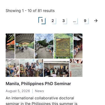
Showing 1 - 10 of 81 results
1
2
3
…
9
Manila, Philippines PhD Seminar
August 5, 2026
News
An international collaborative doctoral
seminar in the Philippines this summer is