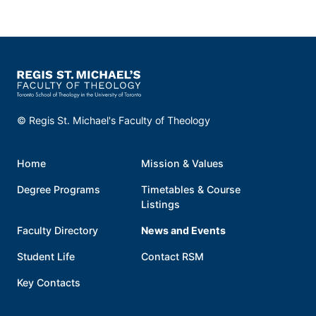
© Regis St. Michael's Faculty of Theology
Home
Mission & Values
Degree Programs
Timetables & Course
Listings
Faculty Directory
News and Events
Student Life
Contact RSM
Key Contacts