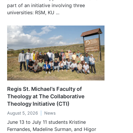
part of an initiative involving three
universities: RSM, KU ...
Regis St. Michael’s Faculty of
Theology at The Collaborative
Theology Initiative (CTI)
August 5, 2026
News
June 13 to July 11 students Kristine
Fernandes, Madeline Surman, and Higor