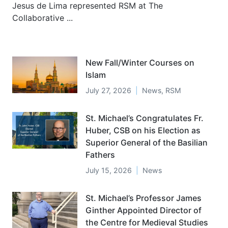
Jesus de Lima represented RSM at The
Collaborative ...
New Fall/Winter Courses on
Islam
July 27, 2026
News
,
RSM
St. Michael’s Congratulates Fr.
Huber, CSB on his Election as
Superior General of the Basilian
Fathers
July 15, 2026
News
St. Michael’s Professor James
Ginther Appointed Director of
the Centre for Medieval Studies