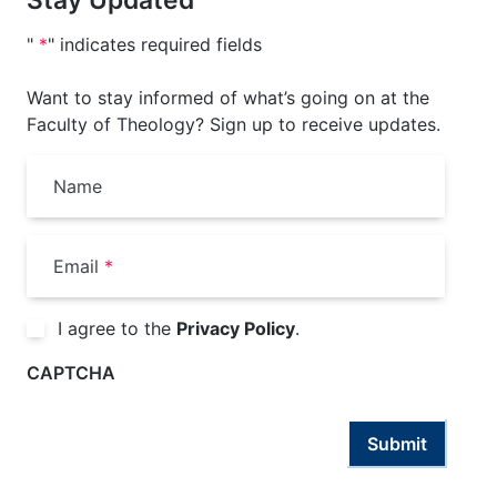
"
*
" indicates required fields
Want to stay informed of what’s going on at the
Faculty of Theology? Sign up to receive updates.
Name
Email
*
Consent
*
I agree to the
Privacy Policy
.
CAPTCHA
Submit